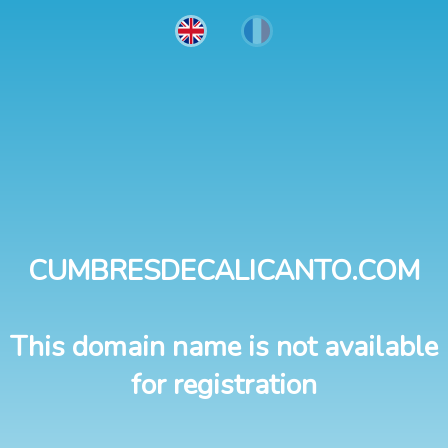
CUMBRESDECALICANTO.COM
This domain name is not available
for registration