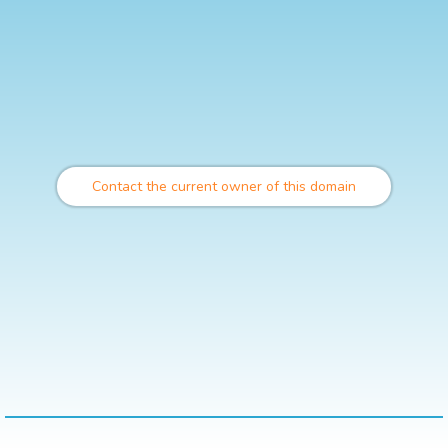
Contact the current owner of this domain